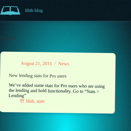
Skip
to
libib blog
content
Tag
stats
August 21, 2015
News
New lending stats for Pro users
We’ve added some stats for Pro users who are using
the lending and hold functionality. Go to “Stats >
Lending”
libib
,
stats