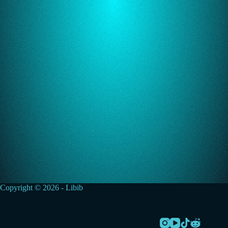
Copyright © 2026 - Libib