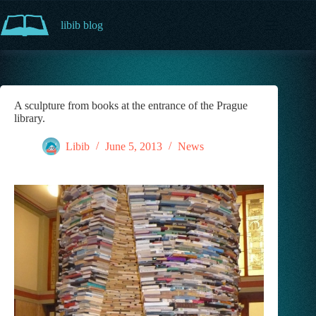
Skip
to
libib blog
content
A sculpture from books at the entrance of the Prague
library.
Libib
June 5, 2013
News