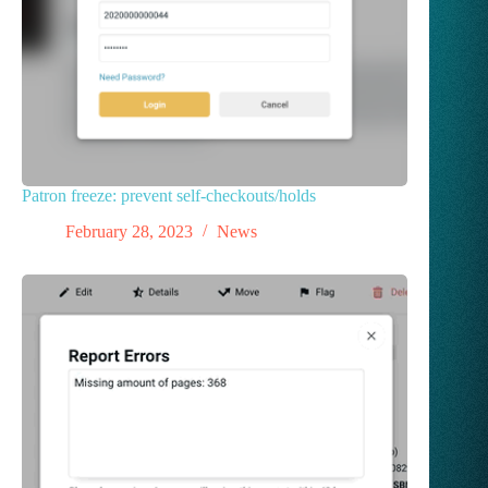
Patron freeze: prevent self-checkouts/holds
February 28, 2023
News