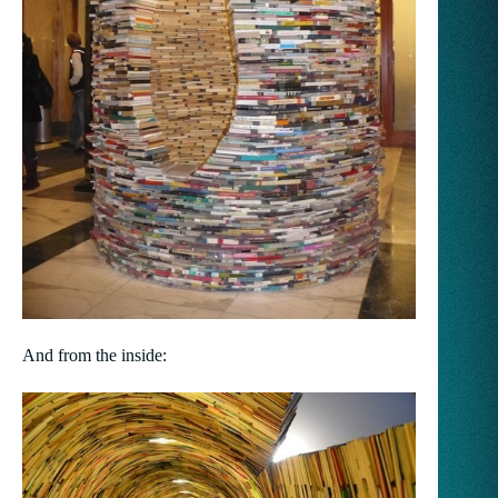
And from the inside: