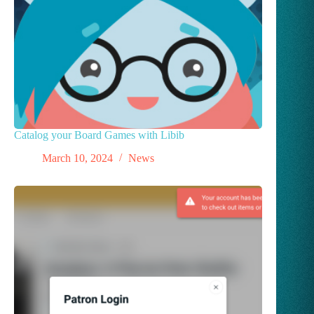
Catalog your Board Games with Libib
March 10, 2024
News