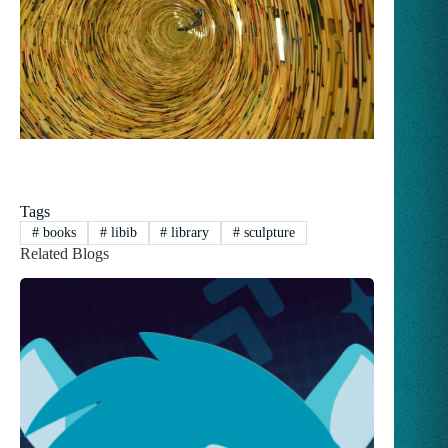
Tags
#
books
#
libib
#
library
#
sculpture
Related Blogs