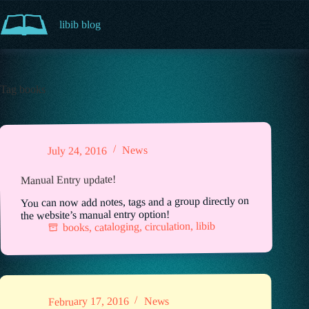
Skip
to
libib blog
content
Tag
books
News
July 24, 2016
Manual Entry update!
You can now add notes, tags and a group directly on
the website’s manual entry option!
libib
,
circulation
,
cataloging
,
books
News
February 17, 2016