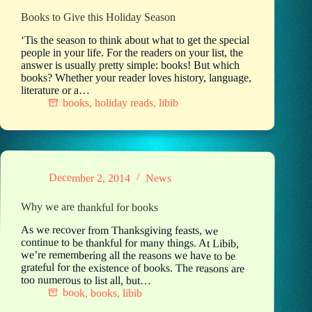
Books to Give this Holiday Season
‘Tis the season to think about what to get the special
people in your life. For the readers on your list, the
answer is usually pretty simple: books! But which
books? Whether your reader loves history, language,
literature or a…
books
,
holiday reads
,
libib
December 2, 2014
News
Why we are thankful for books
As we recover from Thanksgiving feasts, we
continue to be thankful for many things. At Libib,
we’re remembering all the reasons we have to be
grateful for the existence of books. The reasons are
too numerous to list all, but…
book
,
books
,
libib