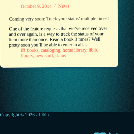
News
October 9, 2014
Coming very soon: Track your status’ multiple times!
One of the feature requests that we’ve received over
and over again, is a way to track the status of your
item more than once. Read a book 3 times? Well
pretty soon you’ll be able to enter in all…
,
libib
,
home library
,
cataloging
,
books
status
,
new stuff
,
library
Copyright © 2026 - Libib