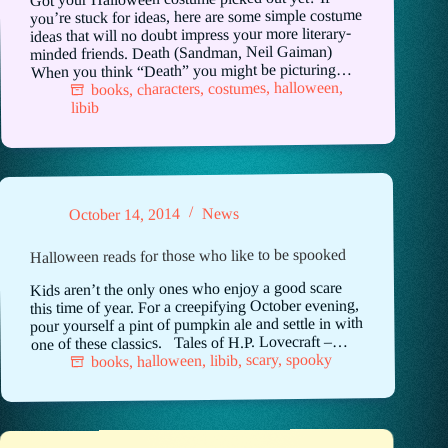
you’re stuck for ideas, here are some simple costume
ideas that will no doubt impress your more literary-
minded friends. Death (Sandman, Neil Gaiman)
When you think “Death” you might be picturing…
,
halloween
,
costumes
,
characters
,
books
libib
News
October 14, 2014
Halloween reads for those who like to be spooked
Kids aren’t the only ones who enjoy a good scare
this time of year. For a creepifying October evening,
pour yourself a pint of pumpkin ale and settle in with
one of these classics. Tales of H.P. Lovecraft –…
spooky
,
scary
,
libib
,
halloween
,
books