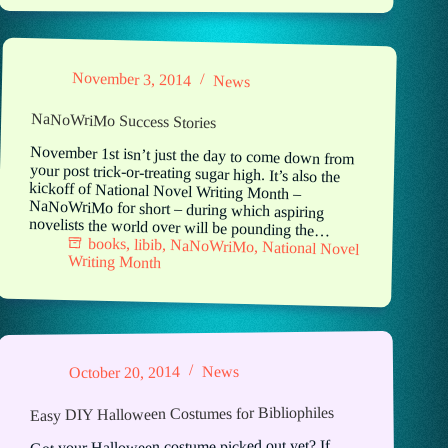
November 3, 2014
News
NaNoWriMo Success Stories
November 1st isn’t just the day to come down from
your post trick-or-treating sugar high. It’s also the
kickoff of National Novel Writing Month –
NaNoWriMo for short – during which aspiring
novelists the world over will be pounding the…
books
,
libib
,
NaNoWriMo
,
National Novel
Writing Month
News
October 20, 2014
Easy DIY Halloween Costumes for Bibliophiles
Got your Halloween costume picked out yet? If