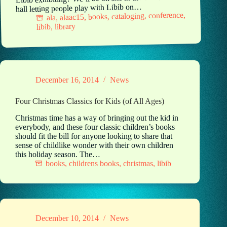
hall letting people play with Libib on…
,
conference
,
cataloging
,
books
,
alaac15
,
ala
library
,
libib
December 16, 2014
News
Four Christmas Classics for Kids (of All Ages)
Christmas time has a way of bringing out the kid in
everybody, and these four classic children’s books
should fit the bill for anyone looking to share that
sense of childlike wonder with their own children
this holiday season. The…
books
,
childrens books
,
christmas
,
libib
December 10, 2014
News