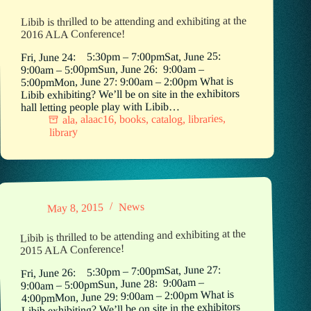
Libib is thrilled to be attending and exhibiting at the
2016 ALA Conference!
Fri, June 24: 5:30pm – 7:00pmSat, June 25:
9:00am – 5:00pmSun, June 26: 9:00am –
5:00pmMon, June 27: 9:00am – 2:00pm What is
Libib exhibiting? We’ll be on site in the exhibitors
hall letting people play with Libib…
,
libraries
,
catalog
,
books
,
alaac16
,
ala
library
News
May 8, 2015
Libib is thrilled to be attending and exhibiting at the
2015 ALA Conference!
Fri, June 26: 5:30pm – 7:00pmSat, June 27:
9:00am – 5:00pmSun, June 28: 9:00am –
4:00pmMon, June 29: 9:00am – 2:00pm What is
Libib exhibiting? We’ll be on site in the exhibitors