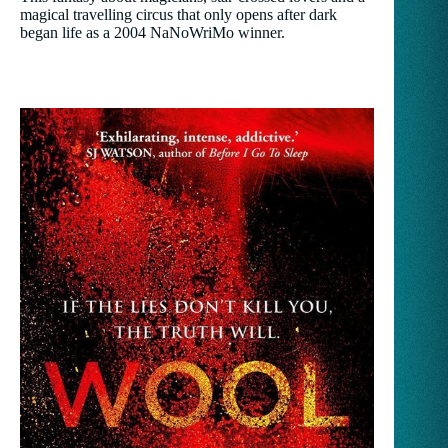
magical travelling circus that only opens after dark
began life as a 2004 NaNoWriMo winner.