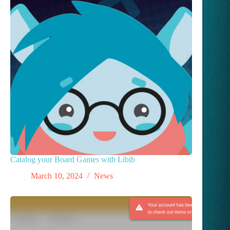
Catalog your Board Games with Libib
March 10, 2024
News