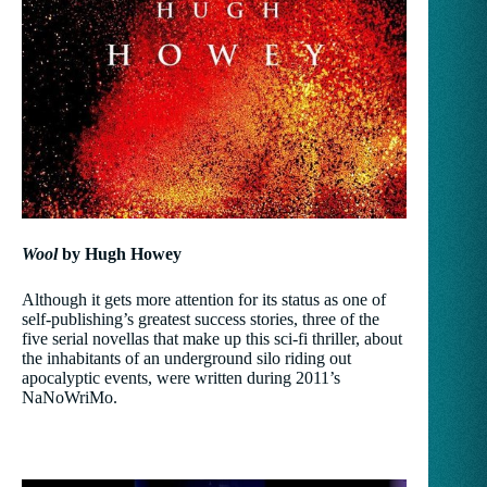
Wool
by Hugh Howey
Although it gets more attention for its status as one of
self-publishing’s greatest success stories, three of the
five serial novellas that make up this sci-fi thriller, about
the inhabitants of an underground silo riding out
apocalyptic events, were written during 2011’s
NaNoWriMo.