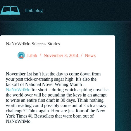
Skip
to
libib blog
content
NaNoWriMo Success Stories
Libib
November 3, 2014
News
November 1st isn’t just the day to come down from
your post trick-or-treating sugar high. It’s also the
kickoff of National Novel Writing Month –
NaNoWriMo
for short – during which aspiring novelists
the world over will be pounding the keys in an attempt
to write an entire first draft in 30 days. Think nothing
worth reading could possibly come out of such a crazy
challenge? Think again. Here are just four of the New
York Times #1 Bestsellers that were born out of
NaNoWriMo.