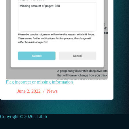
Flag incorrect or missing information
June 2, 2022
News
Copyright © 2026 - Libib