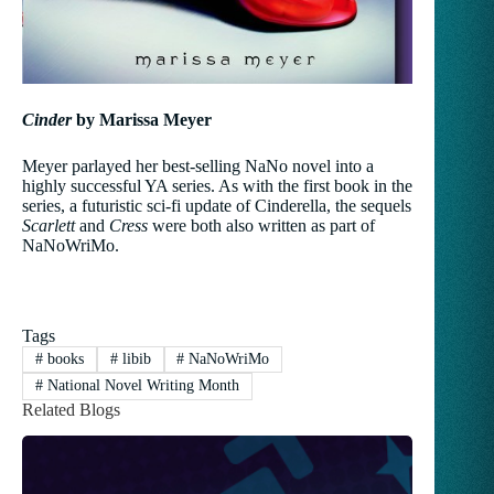
Cinder
by Marissa Meyer
Meyer parlayed her best-selling NaNo novel into a
highly successful YA series. As with the first book in the
series, a futuristic sci-fi update of Cinderella, the sequels
Scarlett
and
Cress
were both also written as part of
NaNoWriMo.
Tags
#
books
#
libib
#
NaNoWriMo
#
National Novel Writing Month
Related Blogs