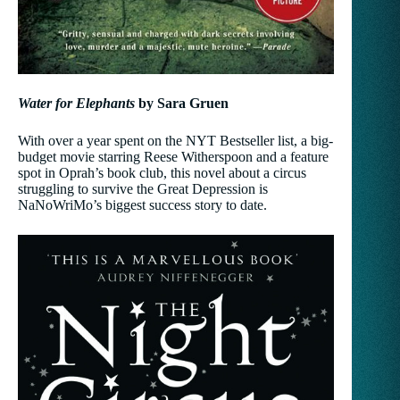
Water for Elephants
by Sara Gruen
With over a year spent on the NYT Bestseller list, a big-
budget movie starring Reese Witherspoon and a feature
spot in Oprah’s book club, this novel about a circus
struggling to survive the Great Depression is
NaNoWriMo’s biggest success story to date.