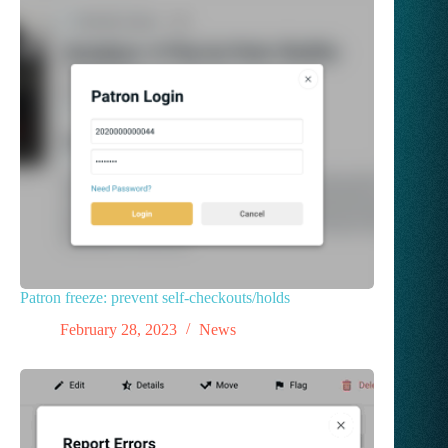
Patron freeze: prevent self-checkouts/holds
February 28, 2023
News