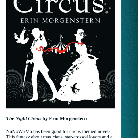
The Night Circus
by Erin Morgenstern
NaNoWriMo has been good for circus-themed novels.
This fantasy about magicians, star-crossed lovers and a