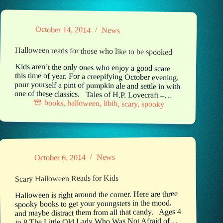
October 14, 2014
News
Halloween reads for those who like to be spooked
Kids aren’t the only ones who enjoy a good scare
this time of year. For a creepifying October evening,
pour yourself a pint of pumpkin ale and settle in with
one of these classics. Tales of H.P. Lovecraft –…
books
,
halloween
,
libib
,
scary
,
spooky
News
October 6, 2014
Scary Halloween Reads for Kids
Halloween is right around the corner. Here are three
spooky books to get your youngsters in the mood,
and maybe distract them from all that candy. Ages 4
to 8 The Little Old Lady Who Was Not Afraid of…