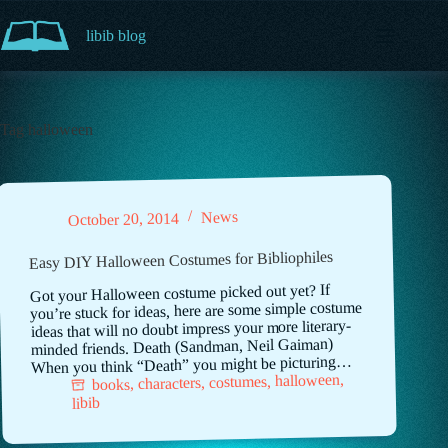
Skip
to
libib blog
content
Tag
halloween
News
October 20, 2014
Easy DIY Halloween Costumes for Bibliophiles
Got your Halloween costume picked out yet? If
you’re stuck for ideas, here are some simple costume
ideas that will no doubt impress your more literary-
minded friends. Death (Sandman, Neil Gaiman)
When you think “Death” you might be picturing…
,
halloween
,
costumes
,
characters
,
books
libib