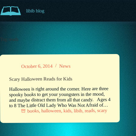
Skip
to
libib blog
content
Tag
reads
News
October 6, 2014
Scary Halloween Reads for Kids
Halloween is right around the corner. Here are three
spooky books to get your youngsters in the mood,
and maybe distract them from all that candy. Ages 4
to 8 The Little Old Lady Who Was Not Afraid of…
scary
,
reads
,
libib
,
kids
,
halloween
,
books