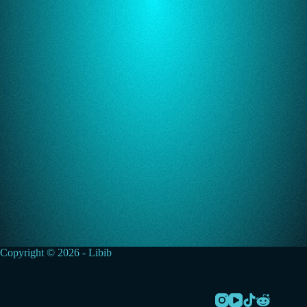
Copyright © 2026 - Libib