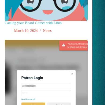
Catalog your Board Games with Libib
March 10, 2024
News