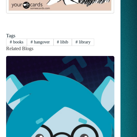
Tags
#
books
#
hangover
#
libib
#
library
Related Blogs