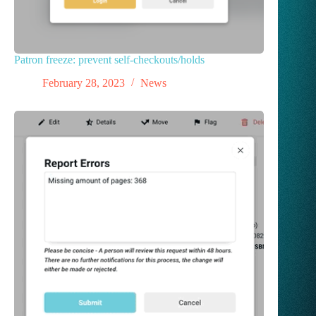
Patron freeze: prevent self-checkouts/holds
February 28, 2023
News