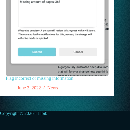
Flag incorrect or missing information
June 2, 2022
News
Copyright © 2026 - Libib