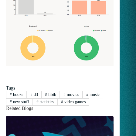
Tags
#
books
#
d3
#
libib
#
movies
#
music
#
new stuff
#
statistics
#
video games
Related Blogs