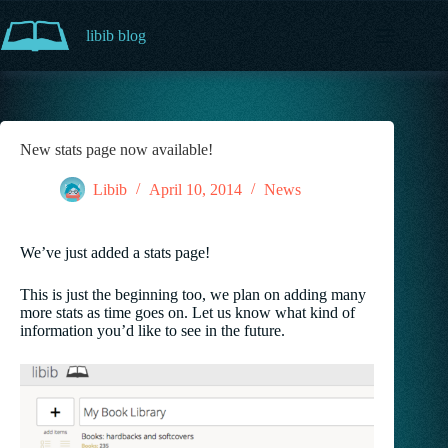
Skip
to
libib blog
content
New stats page now available!
Libib
April 10, 2014
News
We’ve just added a stats page!
This is just the beginning too, we plan on adding many
more stats as time goes on. Let us know what kind of
information you’d like to see in the future.