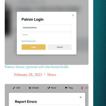
Patron freeze: prevent self-checkouts/holds
February 28, 2023
News