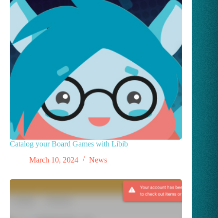
Catalog your Board Games with Libib
March 10, 2024
News