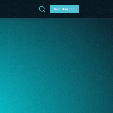
Visit libib.com