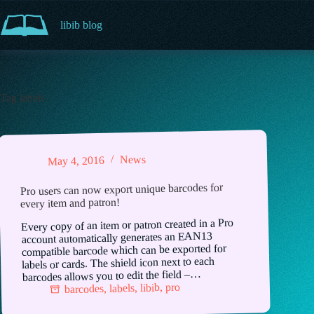
Skip
to
libib blog
content
Tag
labels
News
May 4, 2016
Pro users can now export unique barcodes for
every item and patron!
Every copy of an item or patron created in a Pro
account automatically generates an EAN13
compatible barcode which can be exported for
labels or cards. The shield icon next to each
barcodes allows you to edit the field –…
pro
,
libib
,
labels
,
barcodes