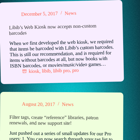
News
December 5, 2017
Libib’s Web Kiosk now accepts non-custom
barcodes
When we first developed the web kiosk, we required
that items be barcoded with Libib’s custom barcodes.
This is still our recommendation, and is required for
items without barcodes at all, but now books with
ISBN barcodes, or movies/music/video games…
pro
,
libib pro
,
libib
,
kiosk
August 20, 2017
News
Filter tags, create “reference” libraries, patron
renewals, and new support site!
Just pushed out a series of small updates for our Pro
users: 1. You can now search through your tag list to