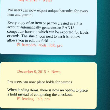
News
Pro users can now export unique barcodes for every
item and patron!
Every copy of an item or patron created in a Pro
account automatically generates an EAN13
compatible barcode which can be exported for labels
or cards. The shield icon next to each barcodes
allows you to edit the field –…
barcodes
,
labels
,
libib
,
pro
December 9, 2015
News
Pro users can now place holds for patrons
When lending items, there is now an option to place
a hold instead of completing the checkout.
lending
,
libib
,
pro