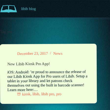
Skip
to
libib blog
content
Tag
pro
News
December 23, 2017
New Libib Kiosk Pro App!
iOS: Android: ’re proud to announce the release of
our Libib Kiosk App for Pro users of Libib. Setup a
tablet in your library and let patrons check
themselves out using the built in barcode scanner!
Learn more here:…
pro
,
libib pro
,
libib
,
kiosk