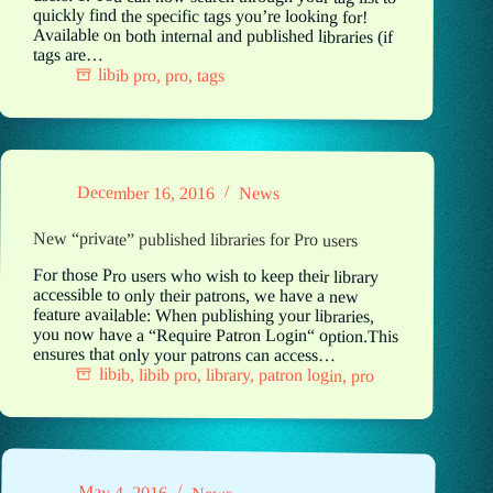
quickly find the specific tags you’re looking for!
Available on both internal and published libraries (if
tags are…
libib pro
,
pro
,
tags
December 16, 2016
News
New “private” published libraries for Pro users
For those Pro users who wish to keep their library
accessible to only their patrons, we have a new
feature available: When publishing your libraries,
you now have a “Require Patron Login“ option.This
ensures that only your patrons can access…
libib
,
libib pro
,
library
,
patron login
,
pro
May 4, 2016