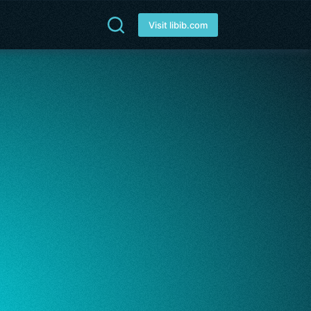
Visit libib.com