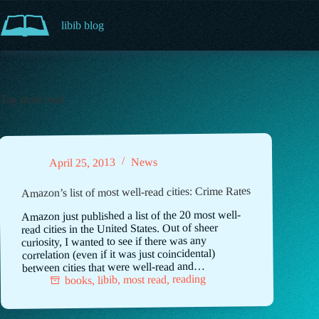
Skip
to
libib blog
content
Tag
most read
News
April 25, 2013
Amazon’s list of most well-read cities: Crime Rates
Amazon just published a list of the 20 most well-
read cities in the United States. Out of sheer
curiosity, I wanted to see if there was any
correlation (even if it was just coincidental)
between cities that were well-read and…
reading
,
most read
,
libib
,
books