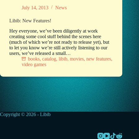
July 14, 2013
News
Libib: New Features!
Hey everyone, we’ve been diligently at work
creating some cool stuff behind the scenes here
(much of which we’re not ready to release yet), but
to let you know we’re still actively listening to our
users, we’ve released a small…
books
,
catalog
,
libib
,
movies
,
new features
,
video games
Copyright © 2026 - Libib