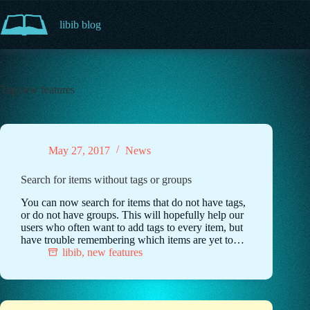
Skip
to
libib blog
content
Tag
new features
May 27, 2017
News
Search for items without tags or groups
You can now search for items that do not have tags,
or do not have groups. This will hopefully help our
users who often want to add tags to every item, but
have trouble remembering which items are yet to…
libib
,
new features